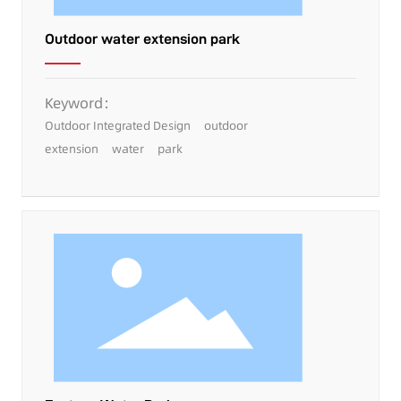
Outdoor water extension park
Keyword：
Outdoor Integrated Design
outdoor
extension
water
park