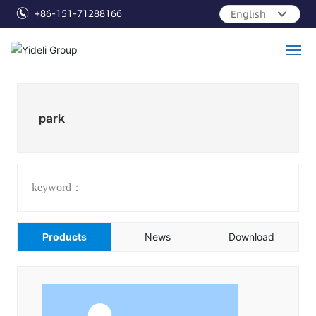
+86-151-71288166
English
العربية
Российская
English
Home
Français
park
Products
Cases
keyword：
Info
Products
News
Download
Services
About Us
Contact Us