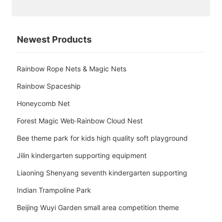
Newest Products
Rainbow Rope Nets & Magic Nets
Rainbow Spaceship
Honeycomb Net
Forest Magic Web·Rainbow Cloud Nest
Bee theme park for kids high quality soft playground
Jilin kindergarten supporting equipment
Liaoning Shenyang seventh kindergarten supporting
Indian Trampoline Park
Beijing Wuyi Garden small area competition theme