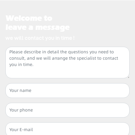
Welcome to
leave a message
we will contact you in time !