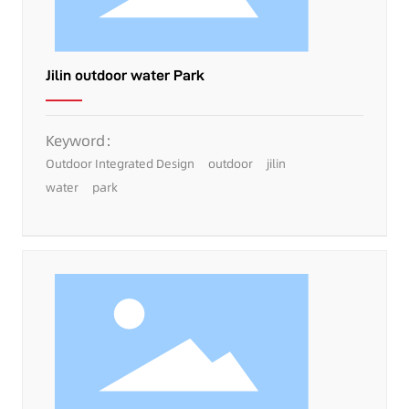
Jilin outdoor water Park
Keyword：
Outdoor Integrated Design
outdoor
jilin
water
park