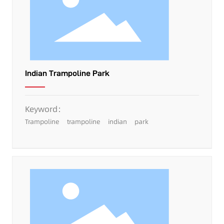
Indian Trampoline Park
Keyword：
Trampoline
trampoline
indian
park