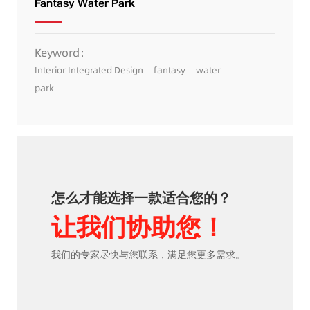
Fantasy Water Park
Keyword：
Interior Integrated Design
fantasy
water
park
怎么才能选择一款适合您的？
让我们协助您！
我们的专家尽快与您联系，满足您更多需求。