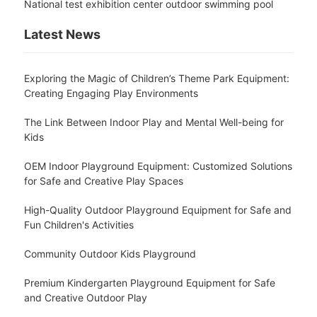
National test exhibition center outdoor swimming pool
Latest News
Exploring the Magic of Children’s Theme Park Equipment:
Creating Engaging Play Environments
The Link Between Indoor Play and Mental Well-being for
Kids
OEM Indoor Playground Equipment: Customized Solutions
for Safe and Creative Play Spaces
High-Quality Outdoor Playground Equipment for Safe and
Fun Children's Activities
Community Outdoor Kids Playground
Premium Kindergarten Playground Equipment for Safe
and Creative Outdoor Play