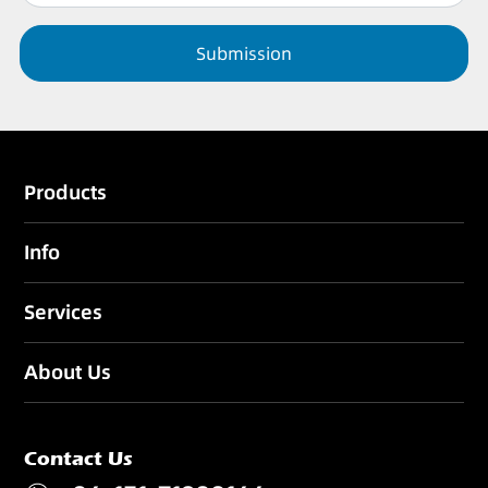
Submission
Products
Info
Services
About Us
Contact Us